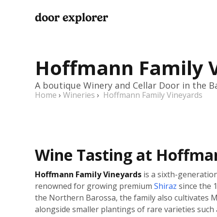
door explorer
Hoffmann Family 
A boutique Winery and Cellar Door in the B
Home
›
Wineries
›
Hoffmann Family Vineyards
Wine Tasting at Hoffma
Hoffmann Family Vineyards
is a sixth-generatio
renowned for growing premium
Shiraz
since the 1
the Northern Barossa, the family also cultivates 
alongside smaller plantings of rare varieties such