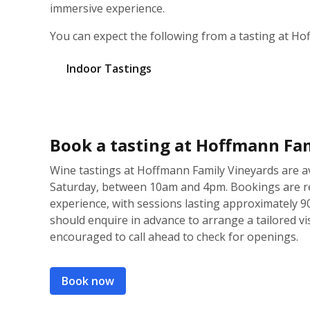
immersive experience.
You can expect the following from a tasting at Ho
Indoor Tastings
Book a tasting at Hoffmann Fa
Wine tastings at Hoffmann Family Vineyards are 
Saturday, between 10am and 4pm. Bookings are r
experience, with sessions lasting approximately 9
should enquire in advance to arrange a tailored visi
encouraged to call ahead to check for openings.
Book now