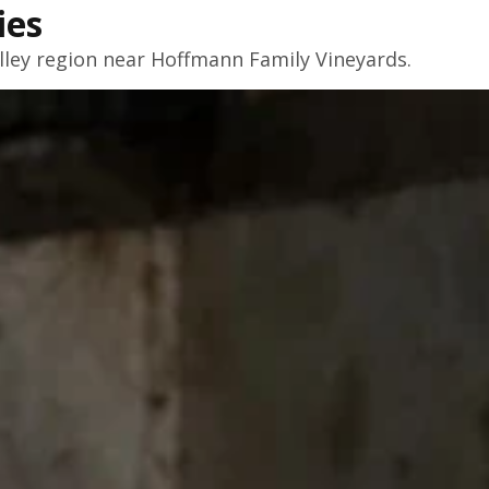
ies
lley
region near Hoffmann Family Vineyards.