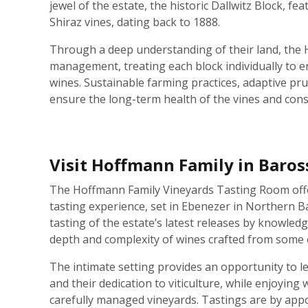
jewel of the estate, the historic Dallwitz Block, fe
Shiraz vines, dating back to 1888.
Through a deep understanding of their land, the
management, treating each block individually to en
wines. Sustainable farming practices, adaptive pru
ensure the long-term health of the vines and consi
Visit Hoffmann Family in Baros
The Hoffmann Family Vineyards Tasting Room offe
tasting experience, set in Ebenezer in Northern B
tasting of the estate’s latest releases by knowled
depth and complexity of wines crafted from some o
The intimate setting provides an opportunity to l
and their dedication to viticulture, while enjoying 
carefully managed vineyards. Tastings are by app