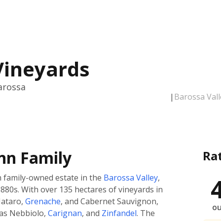
Vineyards
arossa
|
Barossa Vall
nn Family
Ra
n family-owned estate in the
Barossa Valley
,
880s. With over 135 hectares of vineyards in
Mataro,
Grenache
, and Cabernet Sauvignon,
ou
 as Nebbiolo,
Carignan
, and
Zinfandel
. The