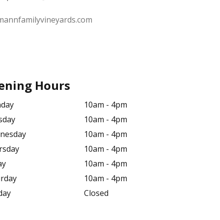
mannfamilyvineyards.com
ening Hours
day
10am - 4pm
sday
10am - 4pm
nesday
10am - 4pm
rsday
10am - 4pm
ay
10am - 4pm
urday
10am - 4pm
day
Closed