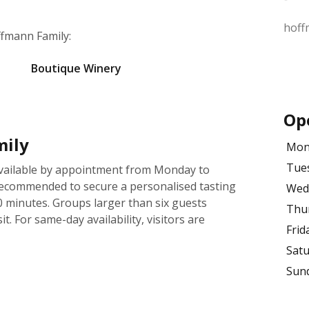
hoff
ffmann Family:
Boutique Winery
Op
mily
Mon
Tue
available by appointment from Monday to
ecommended to secure a personalised tasting
Wed
0 minutes. Groups larger than six guests
Thu
t. For same-day availability, visitors are
Frid
Sat
Sun