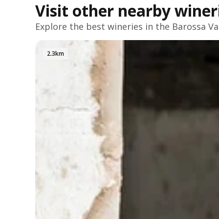
Visit other nearby winer
Explore the best wineries in the
Barossa Va
2.3km