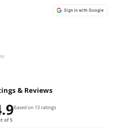
ey
tings & Reviews
4.9
Based on 13 ratings
t of 5