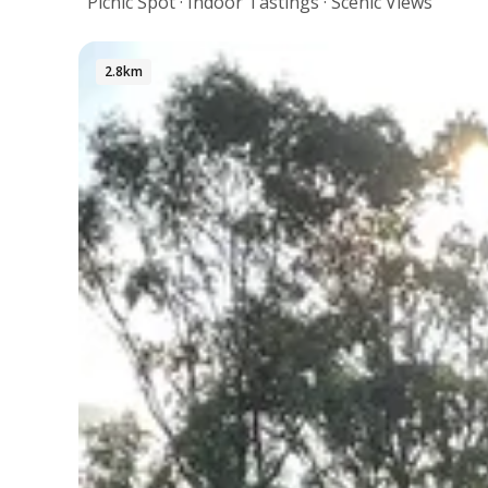
Picnic Spot · Indoor Tastings · Scenic Views
2.8km