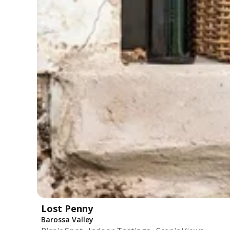
Lost Penny
Barossa Valley