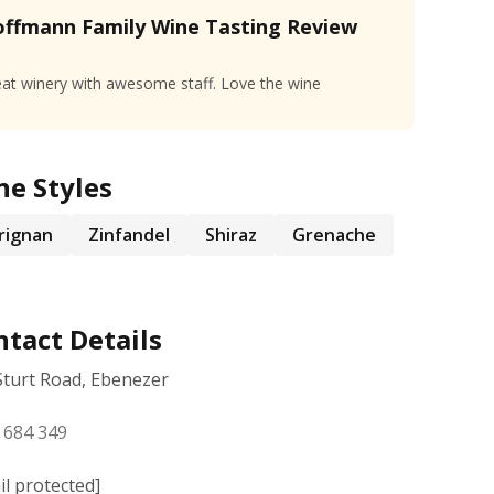
ffmann Family Wine Tasting Review
at winery with awesome staff. Love the wine
ne Styles
rignan
Zinfandel
Shiraz
Grenache
tact Details
Sturt Road, Ebenezer
 684 349
il protected]