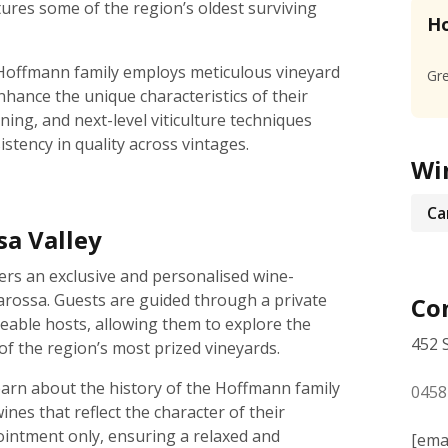
atures some of the region’s oldest surviving
Ho
 Hoffmann family employs meticulous vineyard
Gre
hance the unique characteristics of their
ning, and next-level viticulture techniques
stency in quality across vintages.
Wi
Ca
sa Valley
rs an exclusive and personalised wine-
arossa. Guests are guided through a private
Con
geable hosts, allowing them to explore the
452 
f the region’s most prized vineyards.
earn about the history of the Hoffmann family
0458
wines that reflect the character of their
ointment only, ensuring a relaxed and
[ema