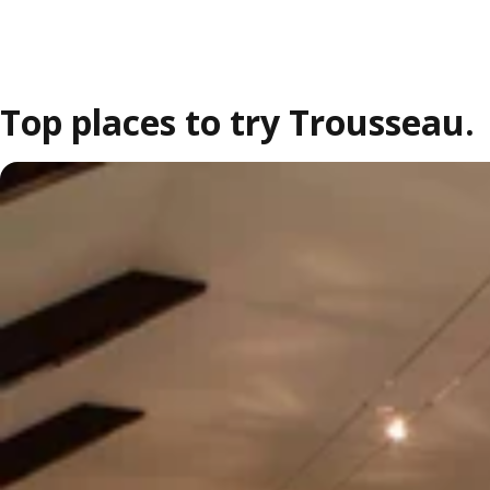
Top places to try Trousseau.