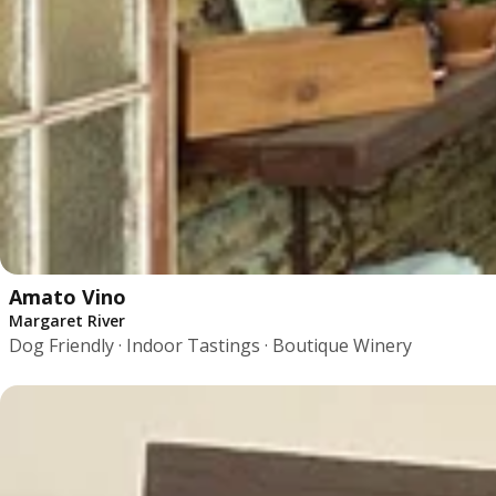
Amato Vino
Margaret River
Dog Friendly · Indoor Tastings · Boutique Winery