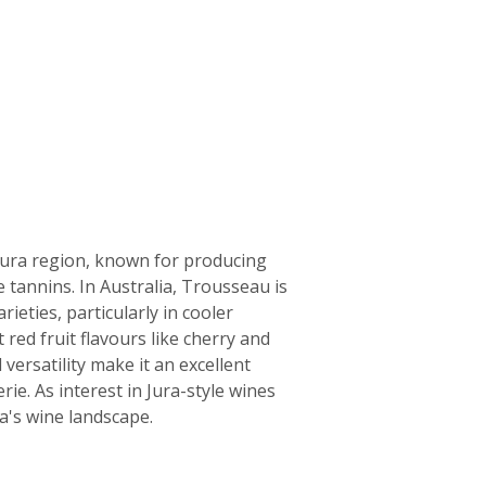
 Jura region, known for producing
e tannins. In Australia, Trousseau is
eties, particularly in cooler
 red fruit flavours like cherry and
versatility make it an excellent
rie. As interest in Jura-style wines
a's wine landscape.