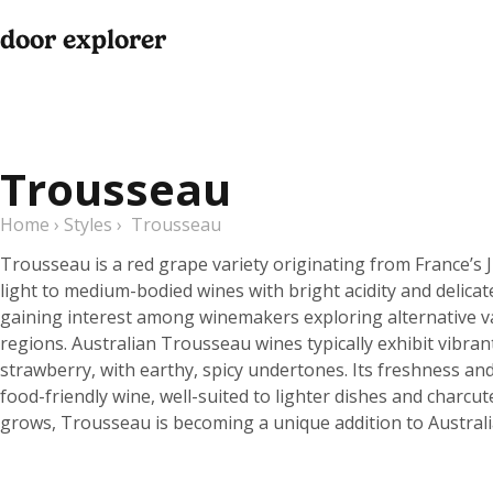
door explorer
Trousseau
Home
›
Styles
›
Trousseau
Trousseau is a red grape variety originating from France’s
light to medium-bodied wines with bright acidity and delicat
gaining interest among winemakers exploring alternative vari
regions. Australian Trousseau wines typically exhibit vibrant
strawberry, with earthy, spicy undertones. Its freshness and 
food-friendly wine, well-suited to lighter dishes and charcute
grows, Trousseau is becoming a unique addition to Australi