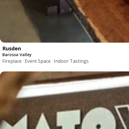
Rusden
Barossa Valley
Fireplace · Event Space · Indoor Tastings