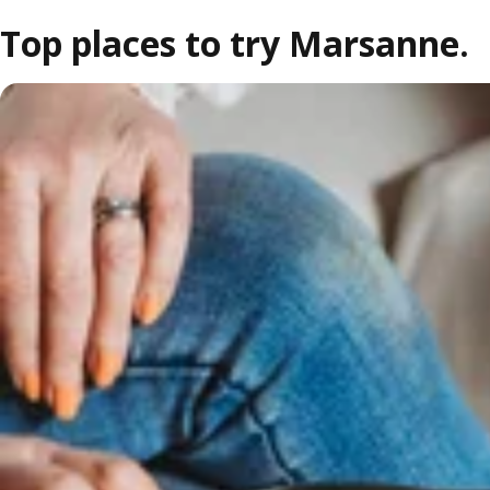
Top places to try Marsanne.