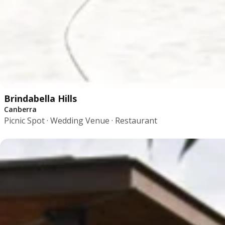
Brindabella Hills
Canberra
Picnic Spot · Wedding Venue · Restaurant