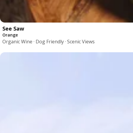
See Saw
Orange
Organic Wine · Dog Friendly · Scenic Views