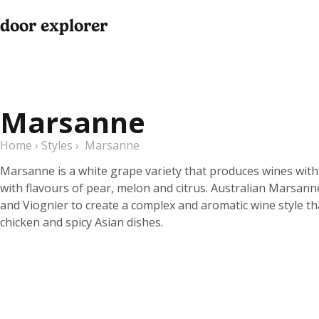
door explorer
Marsanne
Home
›
Styles
›
Marsanne
Marsanne is a white grape variety that produces wines with
with flavours of pear, melon and citrus. Australian Marsan
and Viognier to create a complex and aromatic wine style tha
chicken and spicy Asian dishes.