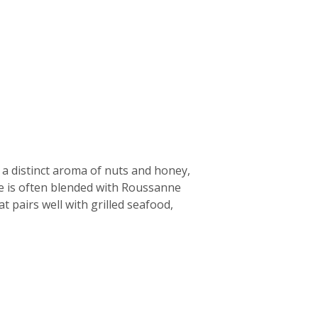
 a distinct aroma of nuts and honey,
ne is often blended with Roussanne
t pairs well with grilled seafood,