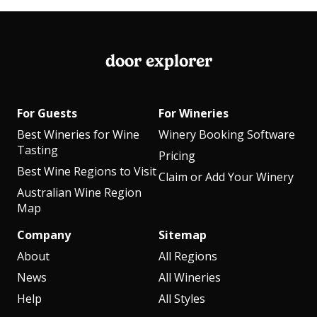
door explorer
For Guests
For Wineries
Best Wineries for Wine
Winery Booking Software
Tasting
Pricing
Best Wine Regions to Visit
Claim or Add Your Winery
Australian Wine Region
Map
Company
Sitemap
About
All Regions
News
All Wineries
Help
All Styles