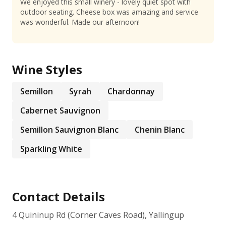
We enjoyed this small winery - lovely quiet spot with
outdoor seating. Cheese box was amazing and service
was wonderful. Made our afternoon!
Wine Styles
Semillon
Syrah
Chardonnay
Cabernet Sauvignon
Semillon Sauvignon Blanc
Chenin Blanc
Sparkling White
Contact Details
4 Quininup Rd (Corner Caves Road), Yallingup