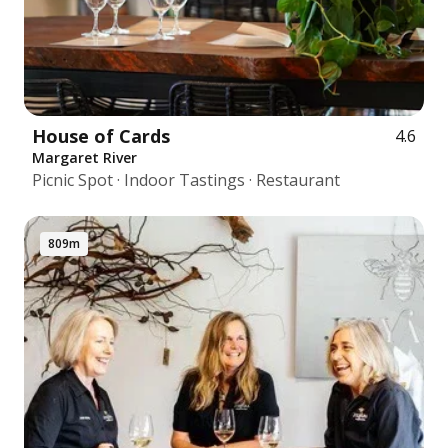
House of Cards
4.6
Margaret River
Picnic Spot · Indoor Tastings · Restaurant
809m