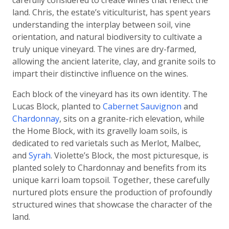
carefully considered to create wines that reflect the
land. Chris, the estate’s viticulturist, has spent years
understanding the interplay between soil, vine
orientation, and natural biodiversity to cultivate a
truly unique vineyard. The vines are dry-farmed,
allowing the ancient laterite, clay, and granite soils to
impart their distinctive influence on the wines.
Each block of the vineyard has its own identity. The
Lucas Block, planted to
Cabernet Sauvignon
and
Chardonnay
, sits on a granite-rich elevation, while
the Home Block, with its gravelly loam soils, is
dedicated to red varietals such as Merlot, Malbec,
and
Syrah
. Violette’s Block, the most picturesque, is
planted solely to Chardonnay and benefits from its
unique karri loam topsoil. Together, these carefully
nurtured plots ensure the production of profoundly
structured wines that showcase the character of the
land.