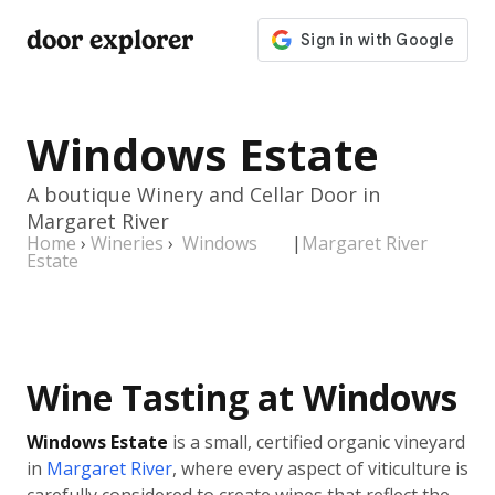
door explorer
Windows Estate
A boutique Winery and Cellar Door in
Margaret River
Home
›
Wineries
›
Windows
|
Margaret River
Estate
Wine Tasting at Windows
Windows Estate
is a small, certified organic vineyard
in
Margaret River
, where every aspect of viticulture is