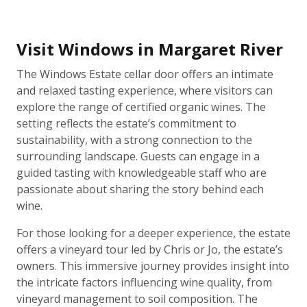
Visit Windows in Margaret River
The Windows Estate cellar door offers an intimate
and relaxed tasting experience, where visitors can
explore the range of certified organic wines. The
setting reflects the estate’s commitment to
sustainability, with a strong connection to the
surrounding landscape. Guests can engage in a
guided tasting with knowledgeable staff who are
passionate about sharing the story behind each
wine.
For those looking for a deeper experience, the estate
offers a vineyard tour led by Chris or Jo, the estate’s
owners. This immersive journey provides insight into
the intricate factors influencing wine quality, from
vineyard management to soil composition. The