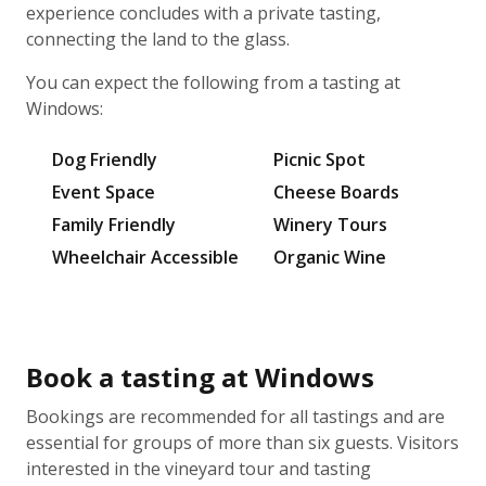
experience concludes with a private tasting,
connecting the land to the glass.
You can expect the following from a tasting at
Windows:
Dog Friendly
Picnic Spot
Event Space
Cheese Boards
Family Friendly
Winery Tours
Wheelchair Accessible
Organic Wine
Book a tasting at Windows
Bookings are recommended for all tastings and are
essential for groups of more than six guests. Visitors
interested in the vineyard tour and tasting