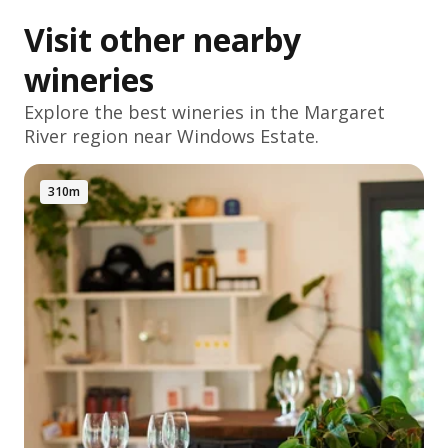
Visit other nearby
wineries
Explore the best wineries in the
Margaret
River
region near Windows Estate.
310m