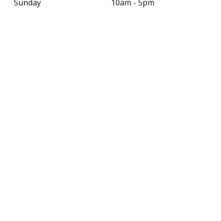
Sunday
10am - 5pm