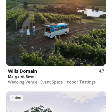
Wills Domain
4.7
Margaret River
Wedding Venue · Event Space · Indoor Tastings
1.6km