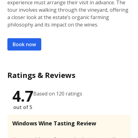
experience must arrange their visit in advance. The
tour involves walking through the vineyard, offering
a closer look at the estate’s organic farming
philosophy and its impact on the wines.
Book now
Ratings & Reviews
4.7
Based on 120 ratings
out of 5
Windows Wine Tasting Review