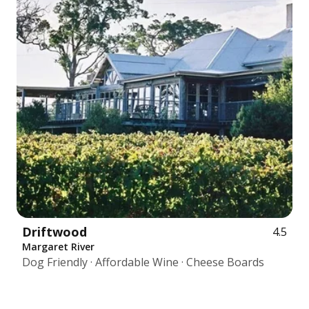
Driftwood
4.5
Margaret River
Dog Friendly · Affordable Wine · Cheese Boards