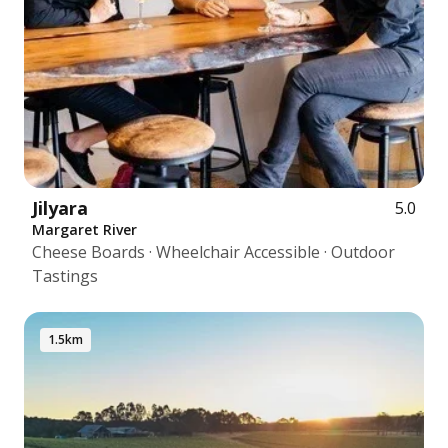
Jilyara
5.0
Margaret River
Cheese Boards · Wheelchair Accessible · Outdoor
Tastings
1.5km