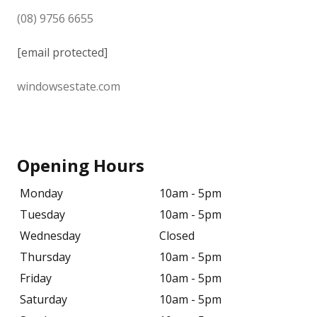
(08) 9756 6655
[email protected]
windowsestate.com
Opening Hours
Monday
10am - 5pm
Tuesday
10am - 5pm
Wednesday
Closed
Thursday
10am - 5pm
Friday
10am - 5pm
Saturday
10am - 5pm