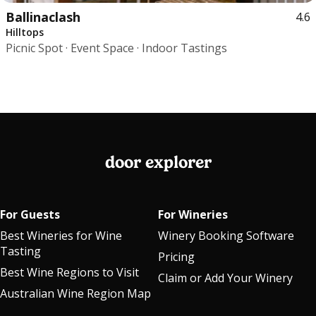
Ballinaclash
4.6
Hilltops
Picnic Spot · Event Space · Indoor Tastings
door explorer
For Guests
For Wineries
Best Wineries for Wine
Winery Booking Software
Tasting
Pricing
Best Wine Regions to Visit
Claim or Add Your Winery
Australian Wine Region Map