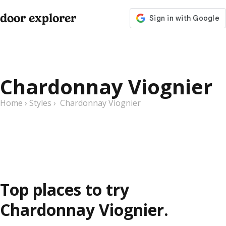
door explorer
Chardonnay Viognier
Home
›
Styles
›
Chardonnay Viognier
Top places to try
Chardonnay Viognier.