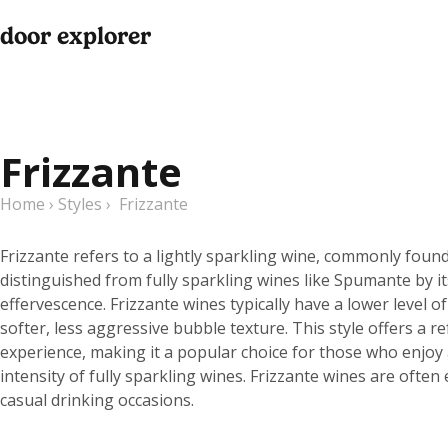
door explorer
Frizzante
Home
›
Styles
›
Frizzante
Frizzante refers to a lightly sparkling wine, commonly found in
distinguished from fully sparkling wines like Spumante by 
effervescence. Frizzante wines typically have a lower level o
softer, less aggressive bubble texture. This style offers a
experience, making it a popular choice for those who enjoy 
intensity of fully sparkling wines. Frizzante wines are ofte
casual drinking occasions.