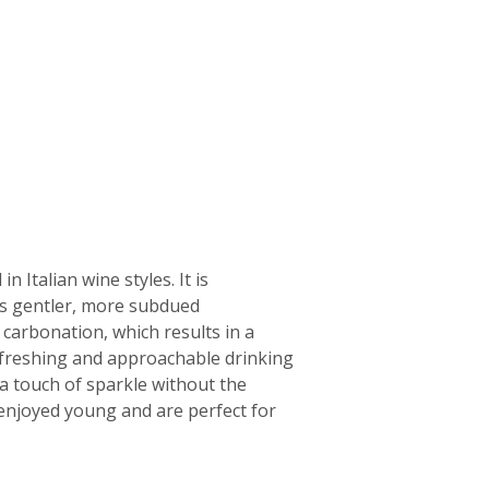
 Italian wine styles. It is
its gentler, more subdued
f carbonation, which results in a
 refreshing and approachable drinking
a touch of sparkle without the
n enjoyed young and are perfect for