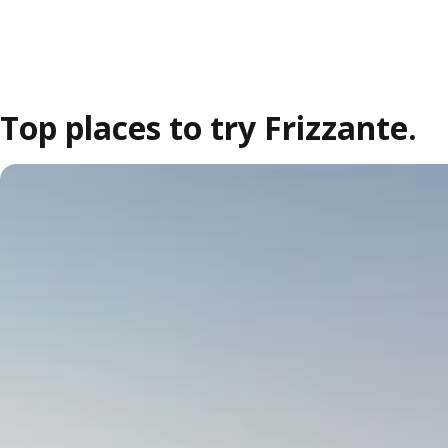
Top places to try Frizzante.