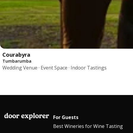
Courabyra
Tumbarumba
Wedding Venue · Event Space · Indoor Tastings
door explorer
For Guests
Best Wineries for Wine Tasting