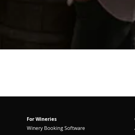
For Wineries
Winery Booking Software