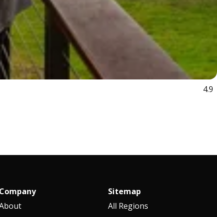
4.9
Company
Sitemap
About
All Regions